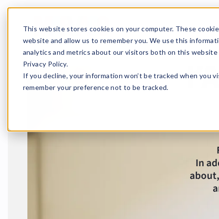
This website stores cookies on your computer. These cookies
website and allow us to remember you. We use this informati
analytics and metrics about our visitors both on this websit
pa
Privacy Policy.
If you decline, your information won’t be tracked when you vis
remember your preference not to be tracked.
In ad
about,
a
Home
News