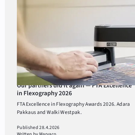
All posts
All posts
Awards
Competitions
Events
Ihmiset
Our partners did it again — FTA Excellence
in Flexography 2026
People
FTA Excellence in Flexography Awards 2026. Adara
Products and services
Pakkaus and Walki Westpak.
Seasonal
Published 28.4.2026
Written by Marvaco