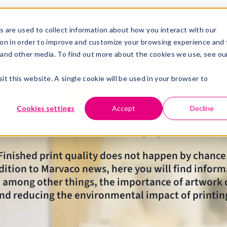
News from the
 are used to collect information about how you interact with our
FOR BRAND OWNERS
FOR PACKAGING P
on in order to improve and customize your browsing experience and 
e and other media. To find out more about the cookies we use, see ou
ckaging indus
it this website. A single cookie will be used in your browser to
Cookies settings
Accept
Decline
How does your packaging sell?
Finished print quality does not happen by chance
dition to Marvaco news, here you will find infor
 among other things, the importance of artwork 
nd reducing the environmental impact of printin