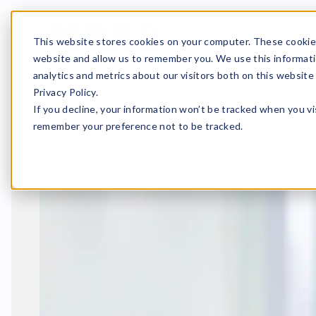
Fredrik Wend
This website stores cookies on your computer. These cookies
website and allow us to remember you. We use this informati
Home
News
Fredrik Wen
analytics and metrics about our visitors both on this websit
Published 22.2.2023
1 m
Privacy Policy.
In spring 2023 our tea
If you decline, your information won’t be tracked when you vis
Marvaco’s operations i
remember your preference not to be tracked.
production and prepre
technology.
Fredrik’s e
I’m excited about th
professionals and c
particular.
Welcome Fredrik – toget