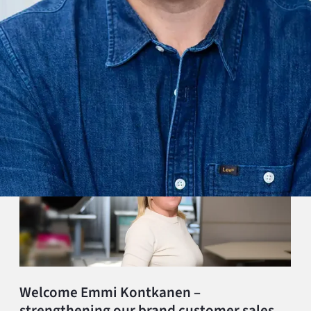
Welcome Emmi Kontkanen –
strengthening our brand customer sales