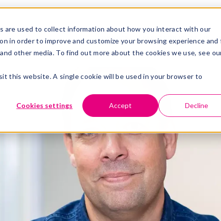
ling brings new energy to the t
 are used to collect information about how you interact with our
FOR BRAND OWNERS
FOR PACKAGING P
on in order to improve and customize your browsing experience and 
dling brings new energy to the team in Sweden
e and other media. To find out more about the cookies we use, see ou
in read
m will get a new reinforcement when Fredrik Wendling sta
it this website. A single cookie will be used in your browser to
n Sweden. Fredrik joins us from Tetra Pak and brings ex
ss management as well as an excellent understanding of
Cookies settings
Accept
Decline
nthusiasm to step into the new role is palpable:
is opportunity and look forward to working with Ma
ustomers. Learning new things and developing toget
her we will continue developing flexographic printing in Sw