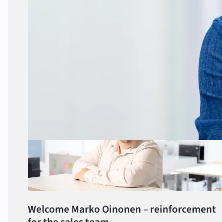
Share this article
More about the subject
Welcome Marko Oinonen – reinforcement
for the sales team