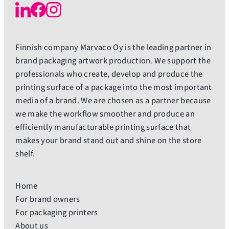
Finnish company Marvaco Oy is the leading partner in
brand packaging artwork production. We support the
professionals who create, develop and produce the
printing surface of a package into the most important
media of a brand. We are chosen as a partner because
we make the workflow smoother and produce an
efficiently manufacturable printing surface that
makes your brand stand out and shine on the store
shelf.
Home
For brand owners
For packaging printers
About us