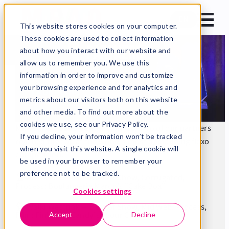
FTA Excellence in Flexography 2026
EN
Two Best of Show awards to our
This website stores cookies on your computer.
These cookies are used to collect information
partners
about how you interact with our website and
allow us to remember you. We use this
Home
News
information in order to improve and customize
Our partners did it again — FTA Excellence in
your browsing experience and for analytics and
Flexography 2026
metrics about our visitors both on this website
and other media. To find out more about the
Published 28.4.2026
2 min read
cookies we use, see our Privacy Policy.
Milwaukee, Baird Center, April 26. Two of our partners
If you decline, your information won’t be tracked
reached the top at the world's most demanding flexo
when you visit this website. A single cookie will
competition.
be used in your browser to remember your
preference not to be tracked.
🏆 Adara Pakkaus — Best of Show, Corrugated,
Process: Boulangerie Marco's "Cake Box"
Cookies settings
🏆 Walki Westpak — Best of Show, Mid Web, Process,
Film: Finlandia Candy's "Sour Croco"
Accept
Decline