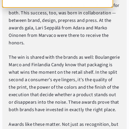
Two categories, two Best of Show wins. Full marks for
both. This success, too, was born in collaboration —
between brand, design, prepress and press. At the
awards gala, Lari Seppälä from Adara and Marko
Oinonen from Marvaco were there to receive the
honors.
The win is shared with the brands as well: Boulangerie
Marco and Finlandia Candy know that packaging is
what wins the moment on the retail shelf. In the split
second a consumer's eye lingers, it's the quality of
the print, the power of the colors and the finish of the
execution that decide whether a product stands out
or disappears into the noise. These awards prove that
both brands have invested in exactly the right place.
Awards like these matter. Not just as recognition, but