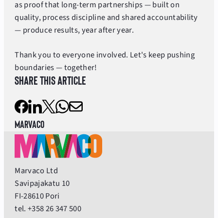
as proof that long-term partnerships — built on
quality, process discipline and shared accountability
— produce results, year after year.
Thank you to everyone involved. Let's keep pushing
boundaries — together!
Share this article
Marvaco
Marvaco Ltd
Savipajakatu 10
FI-28610 Pori
tel. +358 26 347 500